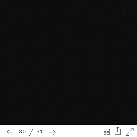
30
31