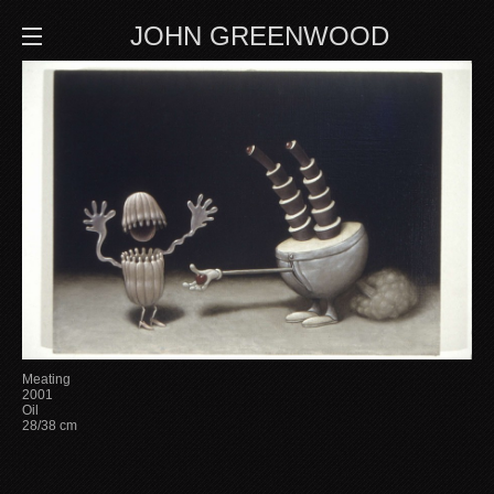
JOHN GREENWOOD
Meating
2001
Oil
28/38 cm