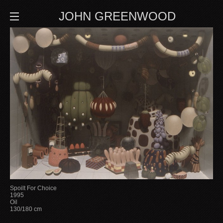
JOHN GREENWOOD
Spoilt For Choice
1995
Oil
130/180 cm